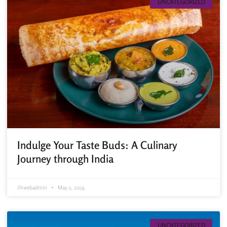
UNCATEGORIZED
Indulge Your Taste Buds: A Culinary
Journey through India
ilhwebadmin
May 2, 2024
UNCATEGORIZED