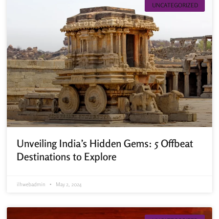
UNCATEGORIZED
Unveiling India’s Hidden Gems: 5 Offbeat
Destinations to Explore
ilhwebadmin
May 2, 2024