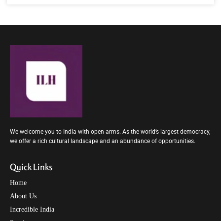
We welcome you to India with open arms. As the world’s largest democracy,
we offer a rich cultural landscape and an abundance of opportunities.
Quick Links
Home
About Us
Incredible India