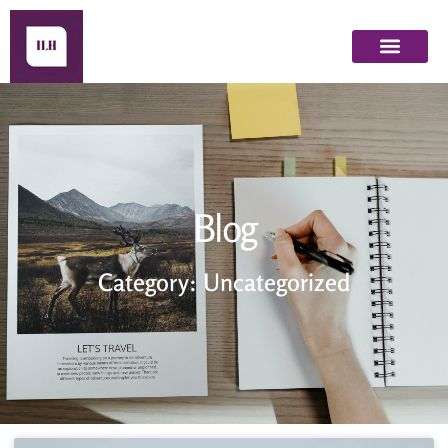
Blog
Category: Uncategorized