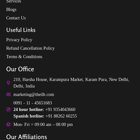
Services
Blogs
Contact Us
Useful Links
Privacy Policy
Refund Cancellation Policy
Terms & Conditions
Our Office
210, Harsha House, Karampura Market, Karam Pura, New Delhi,
Delhi, India
marketing@theilh.com
0091 - 11 - 45651683
24 hour hotline:
+91 9354043660
Spanish hotline:
+91 88262 60255
Mon- Fri = 09:00 am – 08:00 pm
Our Affiliations