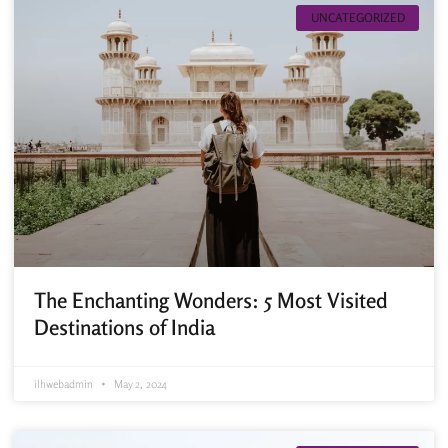
UNCATEGORIZED
The Enchanting Wonders: 5 Most Visited
Destinations of India
ilhwebadmin
May 2, 2024