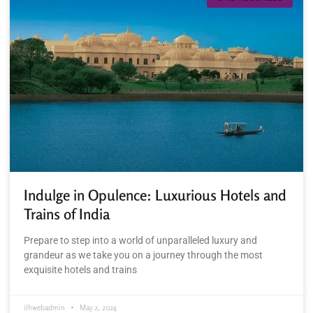
Indulge in Opulence: Luxurious Hotels and
Trains of India
Prepare to step into a world of unparalleled luxury and
grandeur as we take you on a journey through the most
exquisite hotels and trains
ilhwebadmin
May 2, 2024