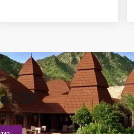
d PDF
 Enchanting Bhutan
erary