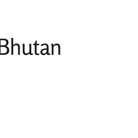
Incredible India
Indian Destinations
Other Destinations
 Bhutan