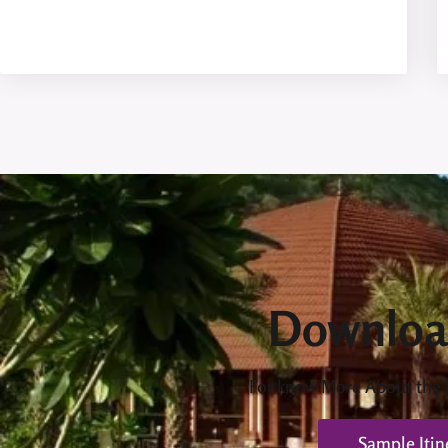
Downloa
For know More About the
Sample Itin