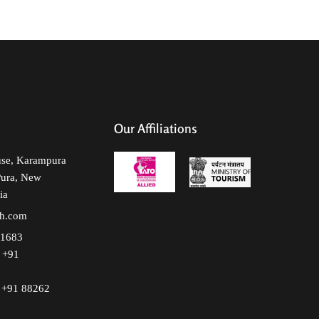
Our Affiliations
use, Karampura
Pura, New
ia
lh.com
51683
+91
+91 88262