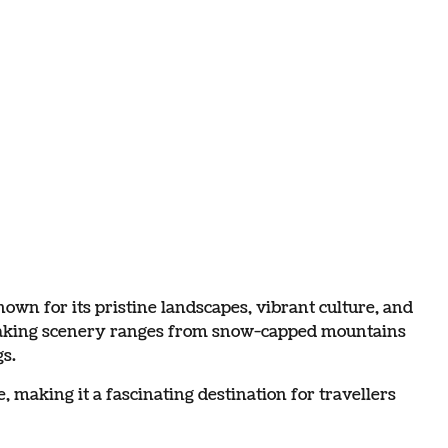
wn for its pristine landscapes, vibrant culture, and
thtaking scenery ranges from snow-capped mountains
s.
 making it a fascinating destination for travellers