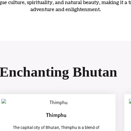
ue culture, spirituality, and natural beauty, making it a 
adventure and enlightenment.
Enchanting Bhutan
Thimphu
The capital city of Bhutan, Thimphu is a blend of