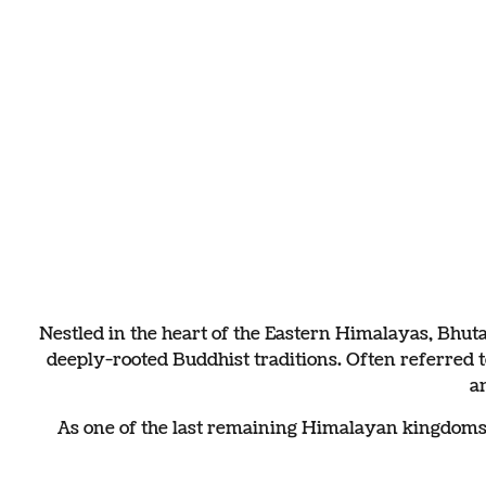
Enchantin
The land of happines
Nestled in the heart of the Eastern Himalayas, Bhut
deeply-rooted Buddhist traditions. Often referred
a
As one of the last remaining Himalayan kingdoms, B