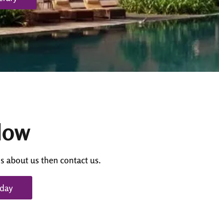
Now
s about us then contact us.
oday