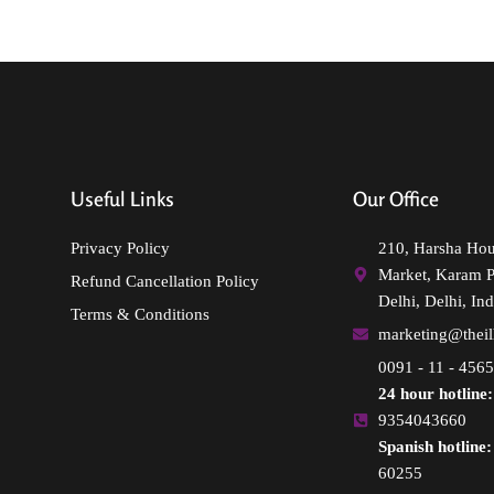
Useful Links
Our Office
Privacy Policy
210, Harsha Ho
Market, Karam 
Refund Cancellation Policy
Delhi, Delhi, Ind
Terms & Conditions
marketing@thei
0091 - 11 - 456
24 hour hotline:
9354043660
Spanish hotline:
60255