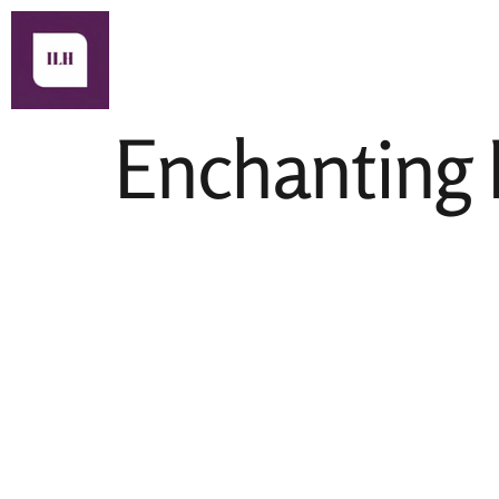
About Us
Enchanting