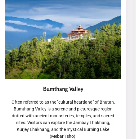
Bumthang Valley
Often referred to as the "cultural heartland" of Bhutan,
Bumthang Valley is a serene and picturesque region
dotted with ancient monasteries, temples, and sacred
sites. Visitors can explore the Jambay Lhakhang,
Kurjey Lhakhang, and the mystical Burning Lake
(Mebar Tsho).