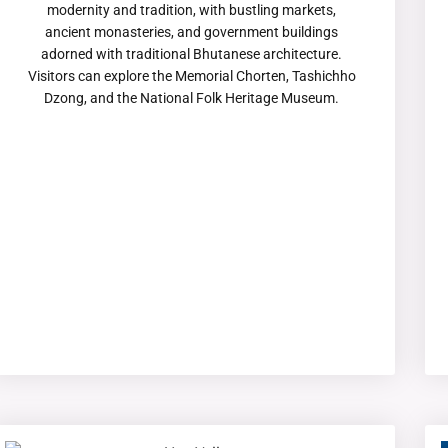
modernity and tradition, with bustling markets,
ancient monasteries, and government buildings
adorned with traditional Bhutanese architecture.
Visitors can explore the Memorial Chorten, Tashichho
Dzong, and the National Folk Heritage Museum.