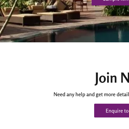
Join 
Need any help and get more detail
Enquire t