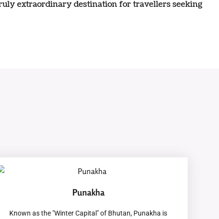
truly extraordinary destination for travellers seeking
Punakha
Known as the "Winter Capital" of Bhutan, Punakha is