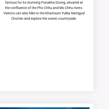
famous for its stunning Punakha Dzong, situated at
the confluence of the Pho Chhu and Mo Chhu rivers.
Visitors can also hike to the Khamsum Yulley Namgyal
Chorten and explore the scenic countryside.