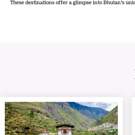
These destinations offer a glimpse into Bhutan’s uniq