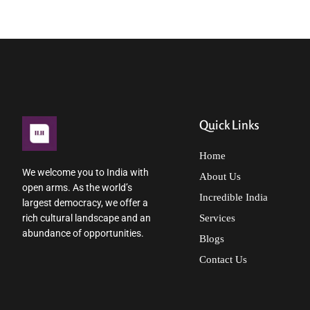
Quick Links
Home
We welcome you to India with
About Us
open arms. As the world’s
Incredible India
largest democracy, we offer a
rich cultural landscape and an
Services
abundance of opportunities.
Blogs
Contact Us