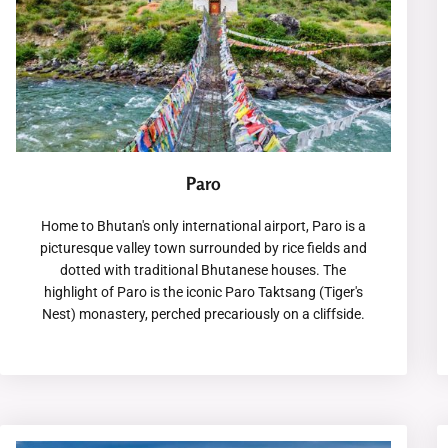
Paro
Home to Bhutan's only international airport, Paro is a
picturesque valley town surrounded by rice fields and
dotted with traditional Bhutanese houses. The
highlight of Paro is the iconic Paro Taktsang (Tiger's
Nest) monastery, perched precariously on a cliffside.