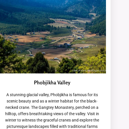
Phobjikha Valley
A stunning glacial valley, Phobjikha is famous for its
scenic beauty and as a winter habitat for the black-
necked crane. The Gangtey Monastery, perched on a
hilltop, offers breathtaking views of the valley. Visit in
winter to witness the graceful cranes and explore the
picturesque landscapes filled with traditional farms