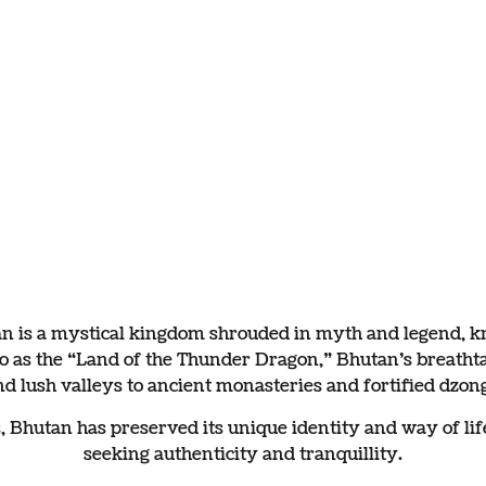
g Bhutan
s and harmony.
an is a mystical kingdom shrouded in myth and legend, kno
 to as the “Land of the Thunder Dragon,” Bhutan’s brea
nd lush valleys to ancient monasteries and fortified dzong
hutan has preserved its unique identity and way of life,
seeking authenticity and tranquillity.