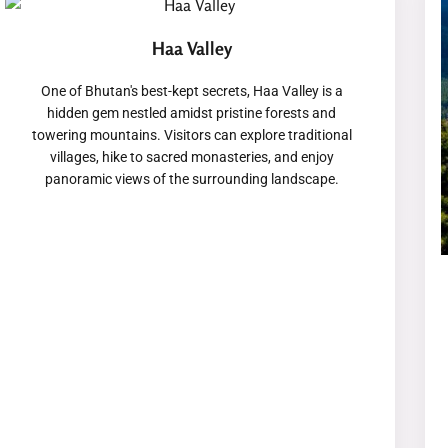
Haa Valley
One of Bhutan's best-kept secrets, Haa Valley is a
hidden gem nestled amidst pristine forests and
towering mountains. Visitors can explore traditional
villages, hike to sacred monasteries, and enjoy
panoramic views of the surrounding landscape.