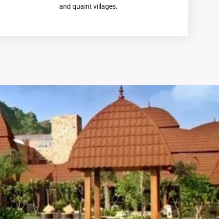
and quaint villages.