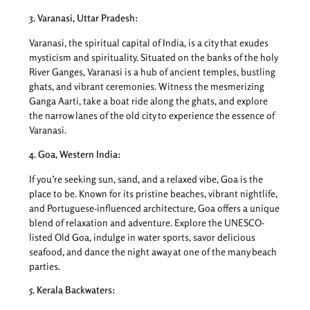
3. Varanasi, Uttar Pradesh:
Varanasi, the spiritual capital of India, is a city that exudes
mysticism and spirituality. Situated on the banks of the holy
River Ganges, Varanasi is a hub of ancient temples, bustling
ghats, and vibrant ceremonies. Witness the mesmerizing
Ganga Aarti, take a boat ride along the ghats, and explore
the narrow lanes of the old city to experience the essence of
Varanasi.
4. Goa, Western India:
If you’re seeking sun, sand, and a relaxed vibe, Goa is the
place to be. Known for its pristine beaches, vibrant nightlife,
and Portuguese-influenced architecture, Goa offers a unique
blend of relaxation and adventure. Explore the UNESCO-
listed Old Goa, indulge in water sports, savor delicious
seafood, and dance the night away at one of the many beach
parties.
5. Kerala Backwaters: