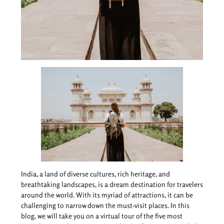
India, a land of diverse cultures, rich heritage, and
breathtaking landscapes, is a dream destination for travelers
around the world. With its myriad of attractions, it can be
challenging to narrow down the must-visit places. In this
blog, we will take you on a virtual tour of the five most