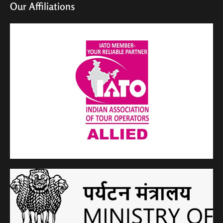
Our Affiliations