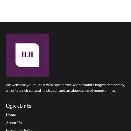
We welcome you to India with open arms. As the world’s largest democracy,
we offer a rich cultural landscape and an abundance of opportunities.
Quick Links
Home
About Us
Incredible India