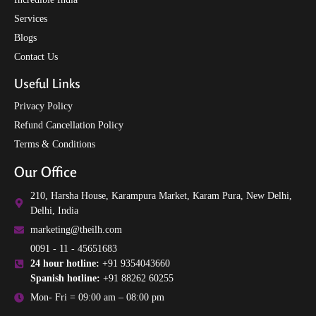
Services
Blogs
Contact Us
Useful Links
Privacy Policy
Refund Cancellation Policy
Terms & Conditions
Our Office
210, Harsha House, Karampura Market, Karam Pura, New Delhi,
Delhi, India
marketing@theilh.com
0091 - 11 - 45651683
24 hour hotline:
+91 9354043660
Spanish hotline:
+91 88262 60255
Mon- Fri = 09:00 am – 08:00 pm