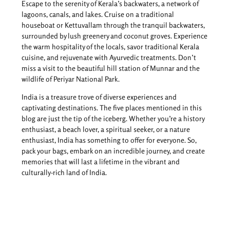
Escape to the serenity of Kerala’s backwaters, a network of
lagoons, canals, and lakes. Cruise on a traditional
houseboat or Kettuvallam through the tranquil backwaters,
surrounded by lush greenery and coconut groves. Experience
the warm hospitality of the locals, savor traditional Kerala
cuisine, and rejuvenate with Ayurvedic treatments. Don’t
miss a visit to the beautiful hill station of Munnar and the
wildlife of Periyar National Park.
India is a treasure trove of diverse experiences and
captivating destinations. The five places mentioned in this
blog are just the tip of the iceberg. Whether you’re a history
enthusiast, a beach lover, a spiritual seeker, or a nature
enthusiast, India has something to offer for everyone. So,
pack your bags, embark on an incredible journey, and create
memories that will last a lifetime in the vibrant and
culturally-rich land of India.