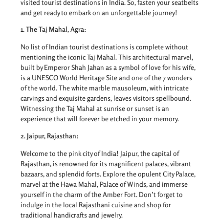
visited tourist destinations in India. So, fasten your seatbelts
and get ready to embark on an unforgettable journey!
1. The Taj Mahal, Agra:
No list of Indian tourist destinations is complete without
mentioning the iconic Taj Mahal. This architectural marvel,
built by Emperor Shah Jahan as a symbol of love for his wife,
is a UNESCO World Heritage Site and one of the 7 wonders
of the world. The white marble mausoleum, with intricate
carvings and exquisite gardens, leaves visitors spellbound.
Witnessing the Taj Mahal at sunrise or sunset is an
experience that will forever be etched in your memory.
2. Jaipur, Rajasthan:
Welcome to the pink city of India! Jaipur, the capital of
Rajasthan, is renowned for its magnificent palaces, vibrant
bazaars, and splendid forts. Explore the opulent City Palace,
marvel at the Hawa Mahal, Palace of Winds, and immerse
yourself in the charm of the Amber Fort. Don’t forget to
indulge in the local Rajasthani cuisine and shop for
traditional handicrafts and jewelry.