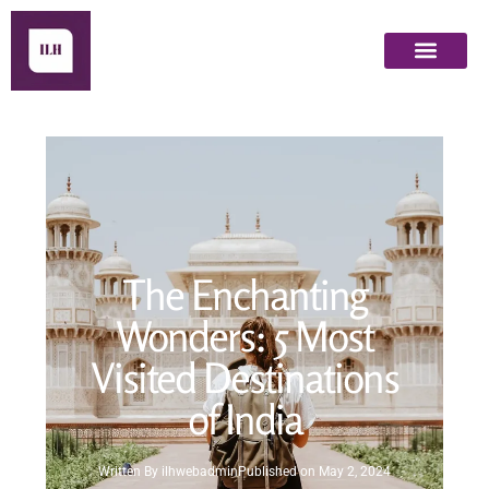
The Enchanting
Wonders: 5 Most
Visited Destinations
of India
Written By
ilhwebadmin
Published on
May 2, 2024