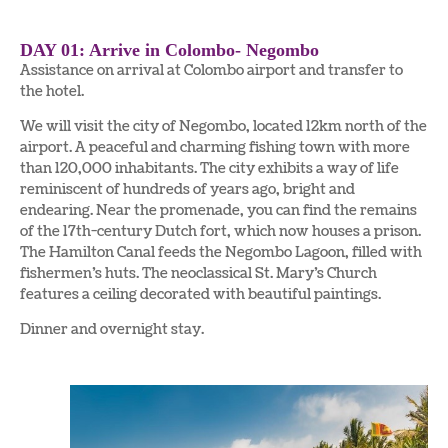
DAY 01: Arrive in Colombo- Negombo
Assistance on arrival at Colombo airport and transfer to
the hotel.
We will visit the city of Negombo, located 12km north of the
airport. A peaceful and charming fishing town with more
than 120,000 inhabitants. The city exhibits a way of life
reminiscent of hundreds of years ago, bright and
endearing. Near the promenade, you can find the remains
of the 17th-century Dutch fort, which now houses a prison.
The Hamilton Canal feeds the Negombo Lagoon, filled with
fishermen’s huts. The neoclassical St. Mary’s Church
features a ceiling decorated with beautiful paintings.
Dinner and overnight stay.