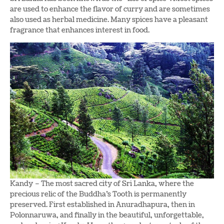
are used to enhance the flavor of curry and are sometimes
also used as herbal medicine. Many spices have a pleasant
fragrance that enhances interest in food.
Kandy – The most sacred city of Sri Lanka, where the
precious relic of the Buddha’s Tooth is permanently
preserved. First established in Anuradhapura, then in
Polonnaruwa, and finally in the beautiful, unforgettable,