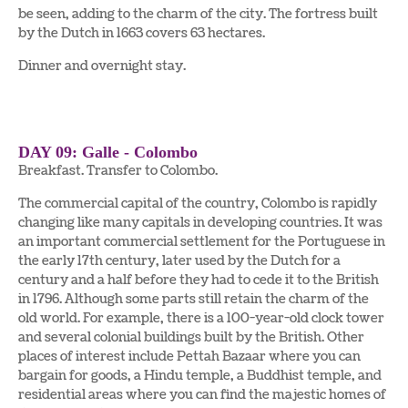
be seen, adding to the charm of the city. The fortress built
by the Dutch in 1663 covers 63 hectares.
Dinner and overnight stay.
DAY 09: Galle - Colombo
Breakfast. Transfer to Colombo.
The commercial capital of the country, Colombo is rapidly
changing like many capitals in developing countries. It was
an important commercial settlement for the Portuguese in
the early 17th century, later used by the Dutch for a
century and a half before they had to cede it to the British
in 1796. Although some parts still retain the charm of the
old world. For example, there is a 100-year-old clock tower
and several colonial buildings built by the British. Other
places of interest include Pettah Bazaar where you can
bargain for goods, a Hindu temple, a Buddhist temple, and
residential areas where you can find the majestic homes of