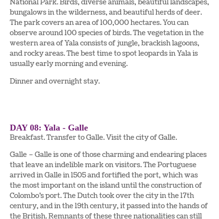
National Park. Birds, diverse animals, beautiful landscapes,
bungalows in the wilderness, and beautiful herds of deer.
The park covers an area of 100,000 hectares. You can
observe around 100 species of birds. The vegetation in the
western area of Yala consists of jungle, brackish lagoons,
and rocky areas. The best time to spot leopards in Yala is
usually early morning and evening.
Dinner and overnight stay.
DAY 08: Yala - Galle
Breakfast. Transfer to Galle. Visit the city of Galle.
Galle – Galle is one of those charming and endearing places
that leave an indelible mark on visitors. The Portuguese
arrived in Galle in 1505 and fortified the port, which was
the most important on the island until the construction of
Colombo’s port. The Dutch took over the city in the 17th
century, and in the 19th century, it passed into the hands of
the British. Remnants of these three nationalities can still