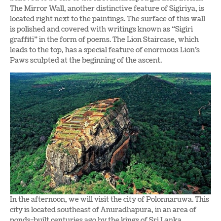
The Mirror Wall, another distinctive feature of Sigiriya, is
located right next to the paintings. The surface of this wall
is polished and covered with writings known as “Sigiri
graffiti” in the form of poems. The Lion Staircase, which
leads to the top, has a special feature of enormous Lion’s
Paws sculpted at the beginning of the ascent.
In the afternoon, we will visit the city of Polonnaruwa. This
city is located southeast of Anuradhapura, in an area of
ponds-built centuries ago by the kings of Sri Lanka.