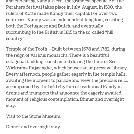
and endearing Kandy. Here, the grandest spectacle of the
Perahera festival takes place in July-August. In 1590, the
rulers of Kotte made Kandy their capital. For over two
centuries, Kandy was an independent kingdom, resisting
both the Portuguese and Dutch, and eventually
succumbing to the British in 1815 in the so-called “hill
country”.
Temple of the Tooth – Built between 1678 and 1782, during
the reign of various monarchs. There is a beautiful
octagonal building, constructed during the time of Sri
Wickrama Rajasinghe, which houses an impressive library.
Every afternoon, people gather eagerly in the temple halls,
awaiting the moment to parade and view the precious relic,
accompanied by the bold rhythm of traditional Kandyan
drums and trumpets that announce the eagerly awaited
moment of religious contemplation. Dinner and overnight
stay.
Visit to the Stone Museum.
Dinner and overnight stay.