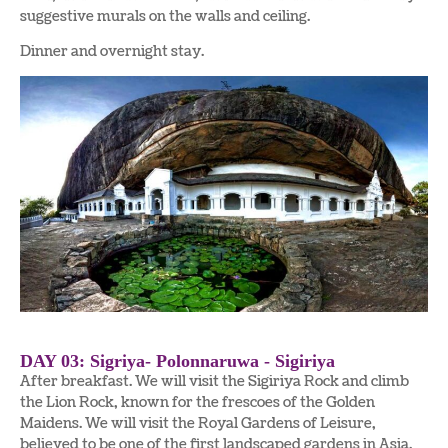
suggestive murals on the walls and ceiling.
Dinner and overnight stay.
DAY 03: Sigriya- Polonnaruwa - Sigiriya
After breakfast. We will visit the Sigiriya Rock and climb
the Lion Rock, known for the frescoes of the Golden
Maidens. We will visit the Royal Gardens of Leisure,
believed to be one of the first landscaped gardens in Asia.