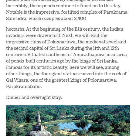
Incredibly, these ponds continue to function to this day.
Notable is the impressive, fortified complex of Parakrama
Sam udra, which occupies about 2,400
hectares. At the beginning of the 11th century, the Indian
invaders were drawn to it. Next, we will visit the
impressive ruins of Polonnaruwa, the medieval jewel and
the second capital of Sri Lanka during the 11th and 12th
centuries. Situated southeast of Anuradhapura, in an area
of ponds-built centuries ago by the kings of Sri Lanka.
Famous for its artistic beauty, here we will see, among
other things, the four giant statues carved into the rock of
Gal Vihara, one of the greatest kings of Polonnaruwa,
Parakramabahu.
Dinner and overnight stay.