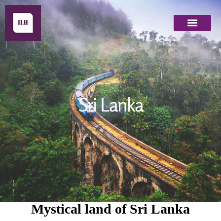
Indian Destinations
Other Destinations
NRI Specials
Sri Lanka
Sri Lanka
Mystical land of Sri Lanka