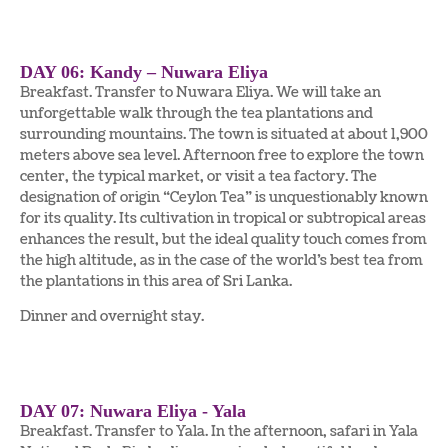
DAY 06: Kandy – Nuwara Eliya
Breakfast. Transfer to Nuwara Eliya. We will take an
unforgettable walk through the tea plantations and
surrounding mountains. The town is situated at about 1,900
meters above sea level. Afternoon free to explore the town
center, the typical market, or visit a tea factory. The
designation of origin “Ceylon Tea” is unquestionably known
for its quality. Its cultivation in tropical or subtropical areas
enhances the result, but the ideal quality touch comes from
the high altitude, as in the case of the world’s best tea from
the plantations in this area of Sri Lanka.
Dinner and overnight stay.
DAY 07: Nuwara Eliya - Yala
Breakfast. Transfer to Yala. In the afternoon, safari in Yala