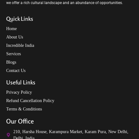
we offer a rich cultural landscape and an abundance of opportunities.
Quick Links
Home
About Us
Incredible India
Services
Blogs
Contact Us
Useful Links
Privacy Policy
Refund Cancellation Policy
Terms & Conditions
Our Office
210, Harsha House, Karampura Market, Karam Pura, New Delhi,
Delhi, India