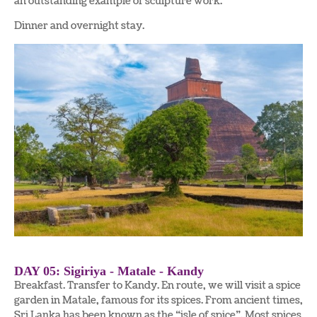
an outstanding example of sculpture work.
Dinner and overnight stay.
DAY 05: Sigiriya - Matale - Kandy
Breakfast. Transfer to Kandy. En route, we will visit a spice
garden in Matale, famous for its spices. From ancient times,
Sri Lanka has been known as the “isle of spice”. Most spices