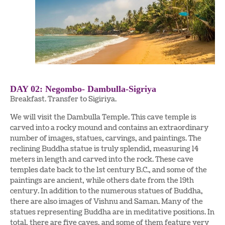
DAY 02: Negombo- Dambulla-Sigriya
Breakfast. Transfer to Sigiriya.
We will visit the Dambulla Temple. This cave temple is
carved into a rocky mound and contains an extraordinary
number of images, statues, carvings, and paintings. The
reclining Buddha statue is truly splendid, measuring 14
meters in length and carved into the rock. These cave
temples date back to the 1st century B.C., and some of the
paintings are ancient, while others date from the 19th
century. In addition to the numerous statues of Buddha,
there are also images of Vishnu and Saman. Many of the
statues representing Buddha are in meditative positions. In
total, there are five caves, and some of them feature very