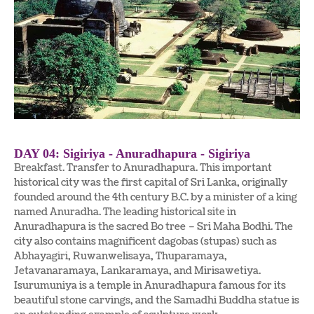
DAY 04: Sigiriya - Anuradhapura - Sigiriya
Breakfast. Transfer to Anuradhapura. This important
historical city was the first capital of Sri Lanka, originally
founded around the 4th century B.C. by a minister of a king
named Anuradha. The leading historical site in
Anuradhapura is the sacred Bo tree – Sri Maha Bodhi. The
city also contains magnificent dagobas (stupas) such as
Abhayagiri, Ruwanwelisaya, Thuparamaya,
Jetavanaramaya, Lankaramaya, and Mirisawetiya.
Isurumuniya is a temple in Anuradhapura famous for its
beautiful stone carvings, and the Samadhi Buddha statue is