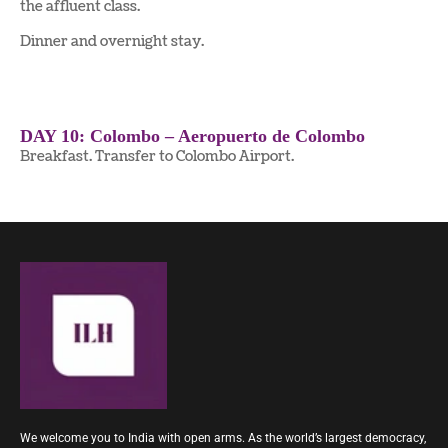
the affluent class.
Dinner and overnight stay.
DAY 10: Colombo – Aeropuerto de Colombo
Breakfast. Transfer to Colombo Airport.
We welcome you to India with open arms. As the world’s largest democracy,