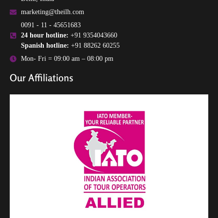
marketing@theilh.com
0091 - 11 - 45651683
24 hour hotline:
+91 9354043660
Spanish hotline:
+91 88262 60255
Mon- Fri = 09:00 am – 08:00 pm
Our Affiliations