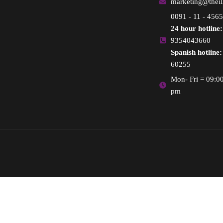
marketing@thei
0091 - 11 - 456
24 hour hotline:
9354043660
Spanish hotline:
60255
Mon- Fri = 09:0
pm