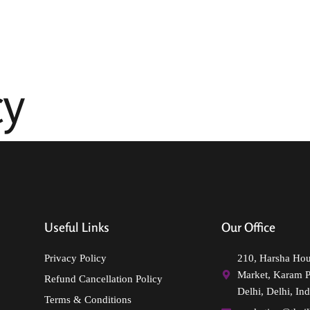
Incredible India
Indian Destinations
Other Destinations
cy
Useful Links
Our Office
Privacy Policy
210, Harsha Ho
Market, Karam 
Refund Cancellation Policy
Delhi, Delhi, Ind
Terms & Conditions