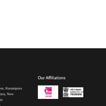
Services
MICE
NRI Specials
Contact Us
Our Affiliations
use, Karampura
Pura, New
ia