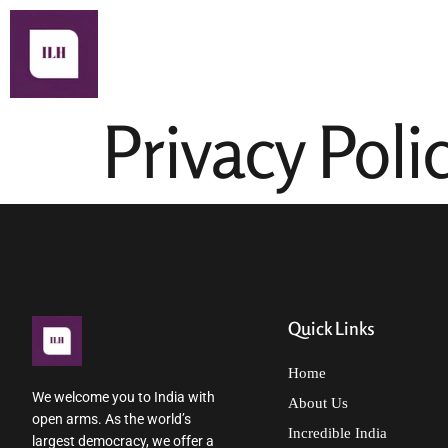
About Us
Privacy Poli
Quick Links
Home
We welcome you to India with
About Us
open arms. As the world’s
Incredible India
largest democracy, we offer a