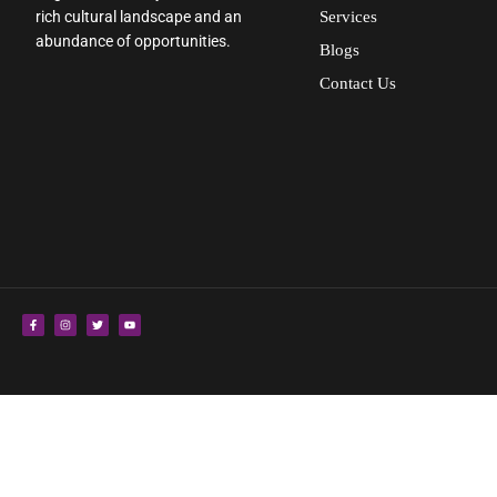
rich cultural landscape and an
Services
abundance of opportunities.
Blogs
Contact Us