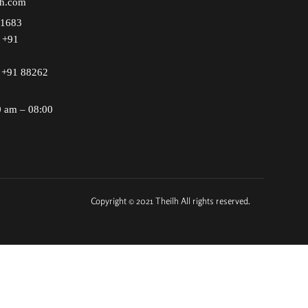
lh.com
51683
+91
+91 88262
0 am – 08:00
Copyright © 2021 Theilh All rights reserved.