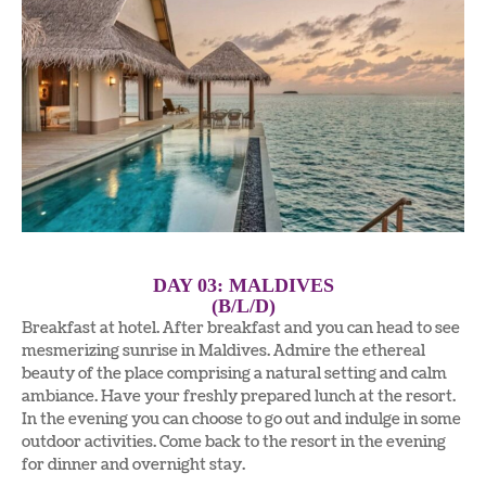
DAY 03: MALDIVES
(B/L/D)
Breakfast at hotel. After breakfast and you can head to see
mesmerizing sunrise in Maldives. Admire the ethereal
beauty of the place comprising a natural setting and calm
ambiance. Have your freshly prepared lunch at the resort.
In the evening you can choose to go out and indulge in some
outdoor activities. Come back to the resort in the evening
for dinner and overnight stay.