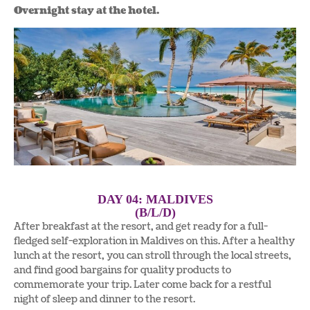
Overnight stay at the hotel.
DAY 04: MALDIVES
(B/L/D)
After breakfast at the resort, and get ready for a full-
fledged self-exploration in Maldives on this. After a healthy
lunch at the resort, you can stroll through the local streets,
and find good bargains for quality products to
commemorate your trip. Later come back for a restful
night of sleep and dinner to the resort.