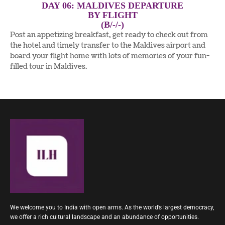
DAY 06: MALDIVES DEPARTURE
BY FLIGHT
(B/-/-)
Post an appetizing breakfast, get ready to check out from
the hotel and timely transfer to the Maldives airport and
board your flight home with lots of memories of your fun-
filled tour in Maldives.
We welcome you to India with open arms. As the world’s largest democracy,
we offer a rich cultural landscape and an abundance of opportunities.