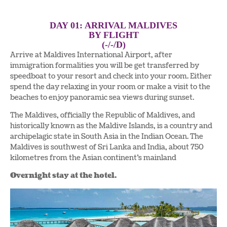
DAY 01: ARRIVAL MALDIVES
BY FLIGHT
(-/-/D)
Arrive at Maldives International Airport, after
immigration formalities you will be get transferred by
speedboat to your resort and check into your room. Either
spend the day relaxing in your room or make a visit to the
beaches to enjoy panoramic sea views during sunset.
The Maldives, officially the Republic of Maldives, and
historically known as the Maldive Islands, is a country and
archipelagic state in South Asia in the Indian Ocean. The
Maldives is southwest of Sri Lanka and India, about 750
kilometres from the Asian continent’s mainland
Overnight stay at the hotel.