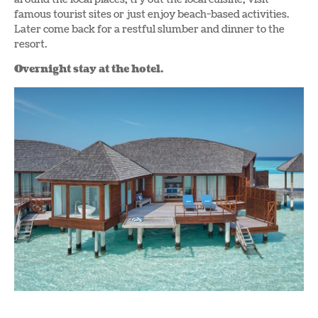
famous tourist sites or just enjoy beach-based activities.
Later come back for a restful slumber and dinner to the
resort.
Overnight stay at the hotel.