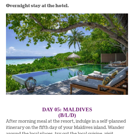
Overnight stay at the hotel.
DAY 05: MALDIVES
(B/L/D)
After morning meal at the resort, indulge in a self-planned
itinerary on the fifth day of your Maldives island. Wander
around the local places, try out the local cuisine, visit