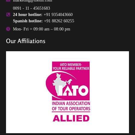
marketing@theilh.com
0091 - 11 - 45651683
24 hour hotline:
+91 9354043660
Spanish hotline:
+91 88262 60255
Mon- Fri = 09:00 am – 08:00 pm
Our Affiliations