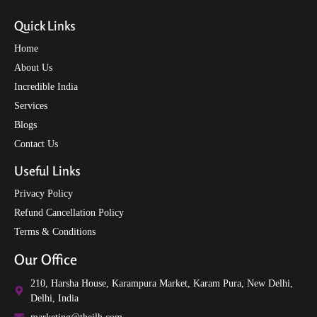
Quick Links
Home
About Us
Incredible India
Services
Blogs
Contact Us
Useful Links
Privacy Policy
Refund Cancellation Policy
Terms & Conditions
Our Office
210, Harsha House, Karampura Market, Karam Pura, New Delhi,
Delhi, India