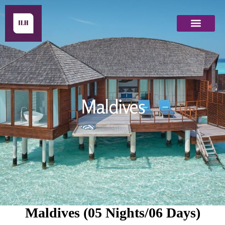
Maldives
Maldives
Maldives (05 Nights/06 Days)