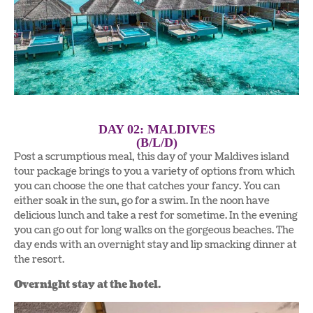
DAY 02: MALDIVES
(B/L/D)
Post a scrumptious meal, this day of your Maldives island
tour package brings to you a variety of options from which
you can choose the one that catches your fancy. You can
either soak in the sun, go for a swim. In the noon have
delicious lunch and take a rest for sometime. In the evening
you can go out for long walks on the gorgeous beaches. The
day ends with an overnight stay and lip smacking dinner at
the resort.
Overnight stay at the hotel.