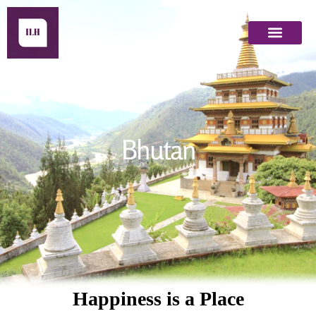
Bhutan
Bhutan
Happiness is a Place