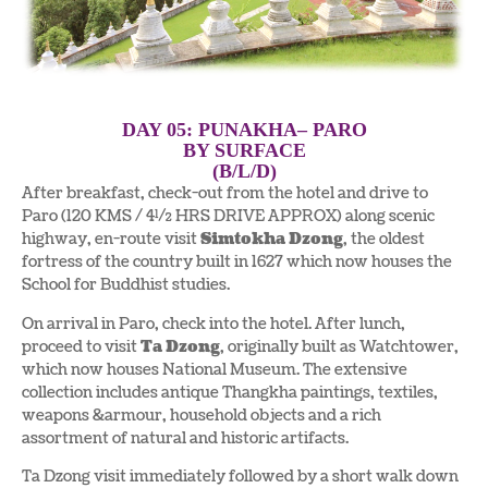
DAY 05: PUNAKHA– PARO
BY SURFACE
(B/L/D)
After breakfast, check-out from the hotel and drive to
Paro (120 KMS / 4½ HRS DRIVE APPROX) along scenic
highway, en-route visit
Simtokha Dzong
, the oldest
fortress of the country built in 1627 which now houses the
School for Buddhist studies.
On arrival in Paro, check into the hotel. After lunch,
proceed to visit
Ta Dzong
, originally built as Watchtower,
which now houses National Museum. The extensive
collection includes antique Thangkha paintings, textiles,
weapons &armour, household objects and a rich
assortment of natural and historic artifacts.
Ta Dzong visit immediately followed by a short walk down