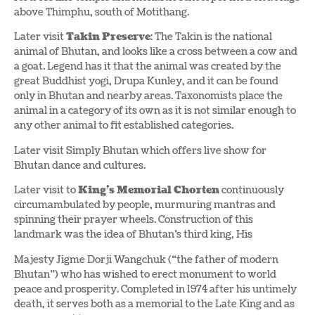
above Thimphu, south of Motithang.
Later visit
Takin Preserve
: The Takin is the national
animal of Bhutan, and looks like a cross between a cow and
a goat. Legend has it that the animal was created by the
great Buddhist yogi, Drupa Kunley, and it can be found
only in Bhutan and nearby areas. Taxonomists place the
animal in a category of its own as it is not similar enough to
any other animal to fit established categories.
Later visit Simply Bhutan which offers live show for
Bhutan dance and cultures.
Later visit to
King’s Memorial Chorten
continuously
circumambulated by people, murmuring mantras and
spinning their prayer wheels. Construction of this
landmark was the idea of Bhutan’s third king, His
Majesty Jigme Dorji Wangchuk (“the father of modern
Bhutan”) who has wished to erect monument to world
peace and prosperity. Completed in 1974 after his untimely
death, it serves both as a memorial to the Late King and as