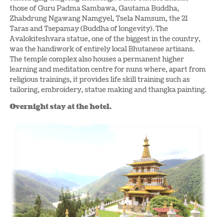
those of Guru Padma Sambawa, Gautama Buddha,
Zhabdrung Ngawang Namgyel, Tsela Namsum, the 21
Taras and Tsepamay (Buddha of longevity). The
Avalokiteshvara statue, one of the biggest in the country,
was the handiwork of entirely local Bhutanese artisans.
The temple complex also houses a permanent higher
learning and meditation centre for nuns where, apart from
religious trainings, it provides life skill training such as
tailoring, embroidery, statue making and thangka painting.
Overnight stay at the hotel.