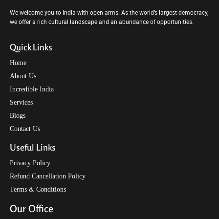
We welcome you to India with open arms. As the world’s largest democracy,
we offer a rich cultural landscape and an abundance of opportunities.
Quick Links
Home
About Us
Incredible India
Services
Blogs
Contact Us
Useful Links
Privacy Policy
Refund Cancellation Policy
Terms & Conditions
Our Office