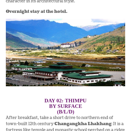
character in its architectural style.
Overnight stay at the hotel.
DAY 02: THIMPU
BY SURFACE
(B/L/D)
After breakfast, take a short drive to northern end of
town-built 12th century
Changangkha Lhakhang
: It is a
fortress like temple and monastic school perched on a ridge