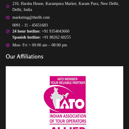
210, Harsha House, Karampura Market, Karam Pura, New Delhi,
Delhi, India
marketing@theilh.com
0091 - 11 - 45651683
24 hour hotline:
+91 9354043660
Spanish hotline:
+91 88262 60255
Mon- Fri = 09:00 am – 08:00 pm
Our Affiliations