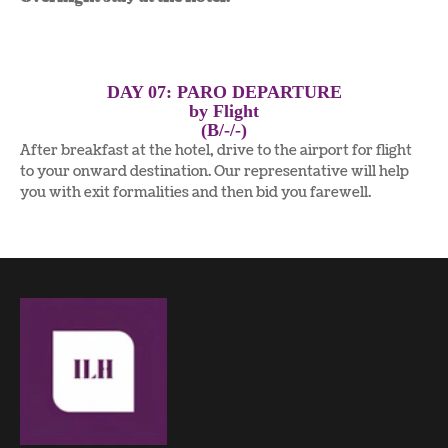
DAY 07: PARO DEPARTURE
by Flight
(B/-/-)
After breakfast at the hotel, drive to the airport for flight
to your onward destination. Our representative will help
you with exit formalities and then bid you farewell.