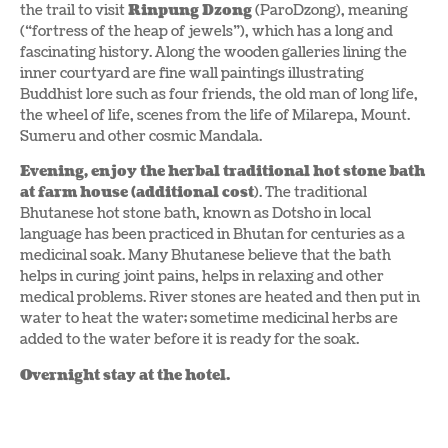
the trail to visit
Rinpung Dzong
(ParoDzong), meaning
(“fortress of the heap of jewels”), which has a long and
fascinating history. Along the wooden galleries lining the
inner courtyard are fine wall paintings illustrating
Buddhist lore such as four friends, the old man of long life,
the wheel of life, scenes from the life of Milarepa, Mount.
Sumeru and other cosmic Mandala.
Evening, enjoy the herbal traditional hot stone bath
at farm house (additional cost
). The traditional
Bhutanese hot stone bath, known as Dotsho in local
language has been practiced in Bhutan for centuries as a
medicinal soak. Many Bhutanese believe that the bath
helps in curing joint pains, helps in relaxing and other
medical problems. River stones are heated and then put in
water to heat the water; sometime medicinal herbs are
added to the water before it is ready for the soak.
Overnight stay at the hotel.