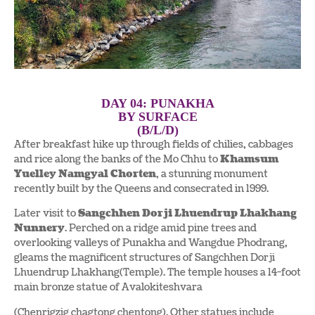
DAY 04: PUNAKHA
BY SURFACE
(B/L/D)
After breakfast hike up through fields of chilies, cabbages
and rice along the banks of the Mo Chhu to
Khamsum
Yuelley Namgyal Chorten
, a stunning monument
recently built by the Queens and consecrated in 1999.
Later visit to
Sangchhen Dorji Lhuendrup Lhakhang
Nunnery
. Perched on a ridge amid pine trees and
overlooking valleys of Punakha and Wangdue Phodrang,
gleams the magnificent structures of Sangchhen Dorji
Lhuendrup Lhakhang(Temple). The temple houses a 14-foot
main bronze statue of Avalokiteshvara
(Chenrigzig chagtong chentong). Other statues include