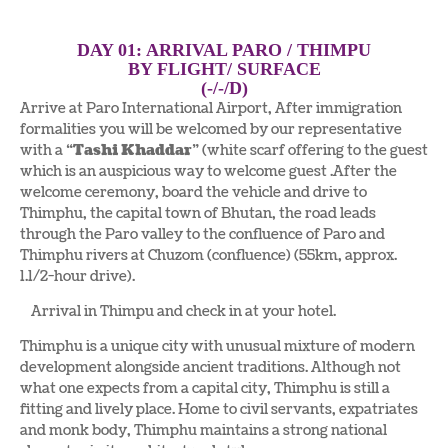
DAY 01: ARRIVAL PARO / THIMPU
BY FLIGHT/ SURFACE
(-/-/D)
Arrive at Paro International Airport, After immigration
formalities you will be welcomed by our representative
with a “
Tashi Khaddar
” (white scarf offering to the guest
which is an auspicious way to welcome guest .After the
welcome ceremony, board the vehicle and drive to
Thimphu, the capital town of Bhutan, the road leads
through the Paro valley to the confluence of Paro and
Thimphu rivers at Chuzom (confluence) (55km, approx.
1.1/2-hour drive).
Arrival in Thimpu and check in at your hotel.
Thimphu is a unique city with unusual mixture of modern
development alongside ancient traditions. Although not
what one expects from a capital city, Thimphu is still a
fitting and lively place. Home to civil servants, expatriates
and monk body, Thimphu maintains a strong national