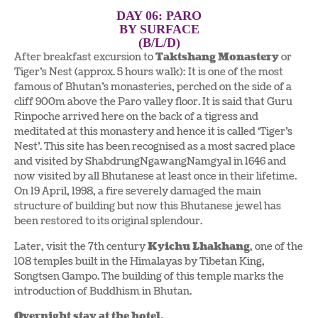
DAY 06: PARO
BY SURFACE
(B/L/D)
After breakfast excursion to
Taktshang Monastery
or
Tiger’s Nest (approx. 5 hours walk): It is one of the most
famous of Bhutan’s monasteries, perched on the side of a
cliff 900m above the Paro valley floor. It is said that Guru
Rinpoche arrived here on the back of a tigress and
meditated at this monastery and hence it is called ‘Tiger’s
Nest’. This site has been recognised as a most sacred place
and visited by ShabdrungNgawangNamgyal in 1646 and
now visited by all Bhutanese at least once in their lifetime.
On 19 April, 1998, a fire severely damaged the main
structure of building but now this Bhutanese jewel has
been restored to its original splendour.
Later, visit the 7th century
Kyichu Lhakhang
, one of the
108 temples built in the Himalayas by Tibetan King,
Songtsen Gampo. The building of this temple marks the
introduction of Buddhism in Bhutan.
Overnight stay at the hotel.