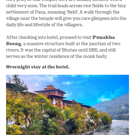
child very soon. The trail leads across rice fields to the tiny
settlement of Pana, meaning ‘field’. A walk through the
village near the temple will give you rare glimpses into the
daily life and lifestyle of the villagers.
After checking into hotel, proceed to visit
Punakha
Dzong
, a massive structure built at the junction of two
rivers. It was the capital of Bhutan until 1955, and still
serves as the winter residence of the monk body.
Overnight stay at the hotel.