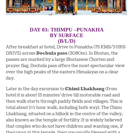
DAY 03: THIMPU –PUNAKHA
BY SURFACE
(B/L/D)
After breakfast at hotel, Drive to Punakha (75 KMS/3 HRS
DRIVE) across
Dochula pass
(3O8Om). In Bhutan, the
passes are marked by a large Bhutanese Chorten and
prayer flag. Dochula pass offers the most spectacular view
over the high peaks of the eastern Himalayas on a clear
day.
Later in the day excursion to
Chimi Lhakhang
(from
hotel it is about 15 minutes’ drive till motorable road and
then walk starts through paddy fields and villages. This is
total about 1½ hour walk, including both way). The Chimi
Lhakhang, situated on a hillock in the centre of the valley,
also known as the temple of fertility. It is widely believed
that couples who do not have children and wanting one, if
they pray at this temple, they are usually blessed with a