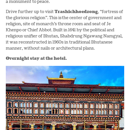
a monument to peace.
Drive further up to visit
Trashichhoedzong
, “fortress of
the glorious religion”. This is the center of government and
religion, site of monarch’s throne room and seat of Je
Khenpo or Chief Abbot. Built in 1641 by the political and
religious unifier of Bhutan, Shabdrung Ngawang Namgyal,
it was reconstructed in 1960s in traditional Bhutanese
manner, without nails or architectural plans.
Overnight stay at the hotel.